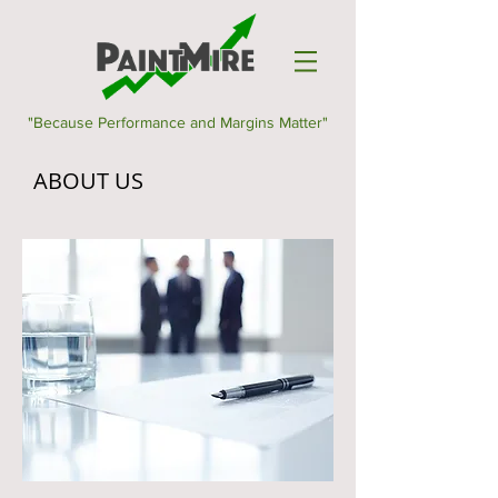
"Because Performance and Margins Matter"
ABOUT US