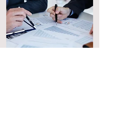
The Process
Hire us for a modest retainer to work on
assessing the options
Spend time listening to the client and
investigation of the increased value
opportunity
Present the value options/drivers for
each possible solution
Success fee, based on the savings/value
of the chosen solution
Jointly work on the preferred execution
plan with our client
Assist in execution where needed