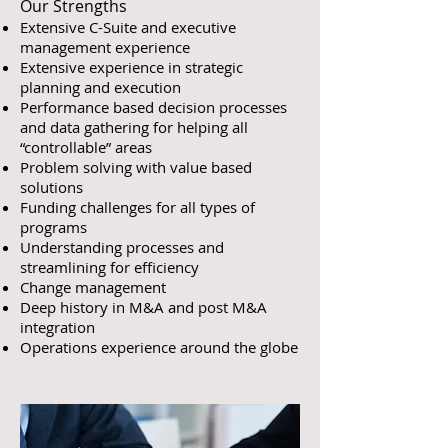
Our Strengths
Extensive C-Suite and executive
management experience
Extensive experience in strategic
planning and execution
Performance based decision processes
and data gathering for helping all
“controllable” areas
Problem solving with value based
solutions
Funding challenges for all types of
programs
Understanding processes and
streamlining for efficiency
Change management
Deep history in M&A and post M&A
integration
Operations experience around the globe